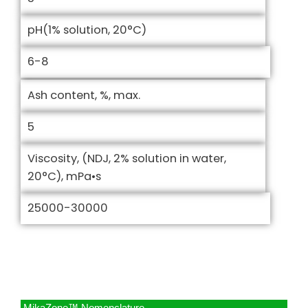
pH(1% solution, 20°C)
6-8
Ash content, %, max.
5
Viscosity, (NDJ, 2% solution in water,
20°C), mPa•s
25000-30000