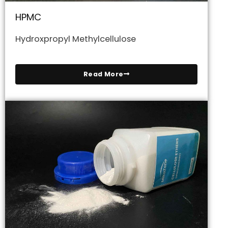
HPMC
Hydroxpropyl Methylcellulose
Read More