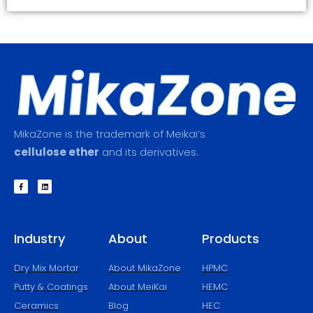
MikaZone is the trademark of Meikai’s
cellulose ether
and its derivatives.
F
L
a
i
c
n
e
k
b
e
o
d
o
i
k
n
Industry
About
Products
-
f
Dry Mix Mortar
About MikaZone
HPMC
Putty & Coatings​
About MeiKai
HEMC
Ceramics
Blog
HEC