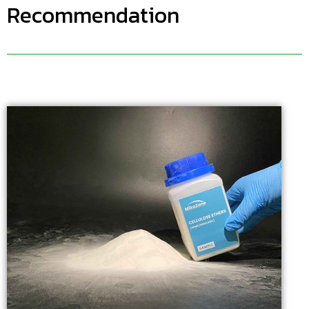
Recommendation