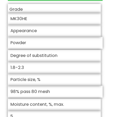
Grade
MK30HE
Appearance
Powder
Degree of substitution
1.8-2.3
Particle size, %
98% pass 80 mesh
Moisture content, %, max.
5