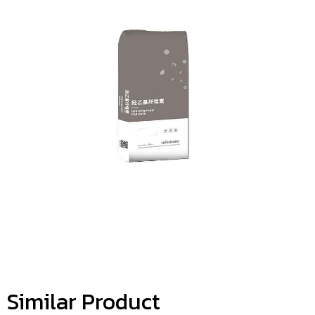
Similar Product