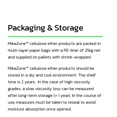
Packaging & Storage
MikaZone™ cellulose ether products are packed in
multi-layer paper bags with a PE-liner of 25kg net
and supplied on pallets with shrink-wrapped.
MikaZone™ cellulose ether products should be
stored in a dry and cool environment. The shelf
time is 2 years. In the case of high viscosity
grades, a slow viscosity loss can be measured
after long-term storage (> 1 year). In the course of
use, measures must be taken to reseal to avoid
moisture absorption once opened.