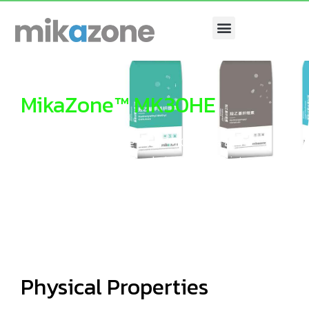
Menu
MikaZone™ MK30HE
Hydroxyethyl Cellulose ether MK30HE is a
cellulose ether recommended for Latex Paints.
Physical Properties