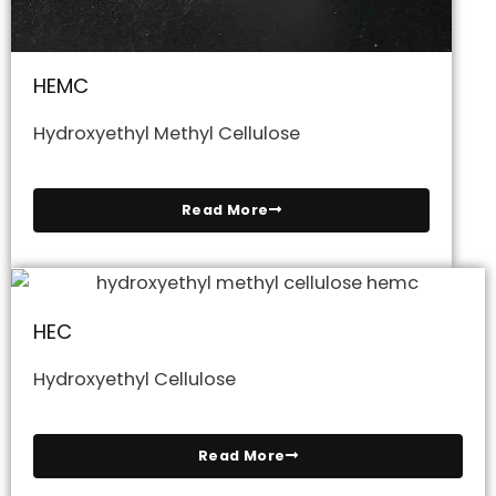
HEMC
Hydroxyethyl Methyl Cellulose
Read More
HEC
Hydroxyethyl Cellulose
Read More