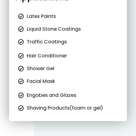
Latex Paints
Liquid Stone Coatings
Traffic Coatings
Hair Conditioner
Shower Gel
Facial Mask
Engobes and Glazes
Shaving Products(foam or gel)