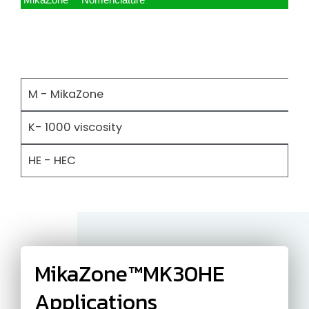
MikaZone™ Nomenclature
M - MikaZone
K- 1000 viscosity
HE - HEC
MikaZone™MK30HE
Applications