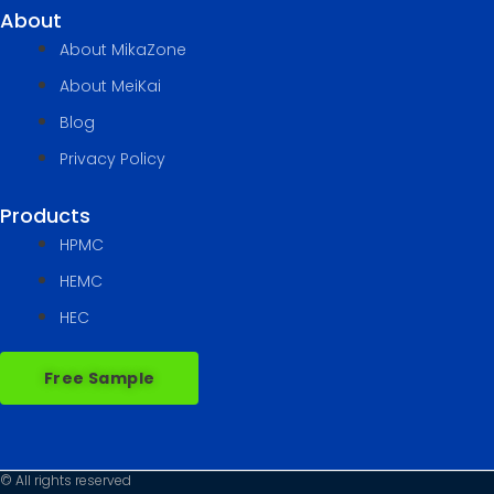
About
About MikaZone
About MeiKai
Blog
Privacy Policy
Products
HPMC
HEMC
HEC
Free Sample
© All rights reserved