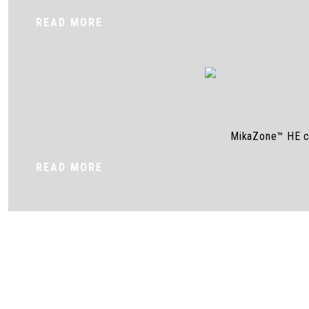
READ MORE
MikaZone™ HE cel
READ MORE