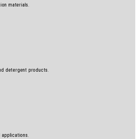
ion materials.
and detergent products.
 applications.