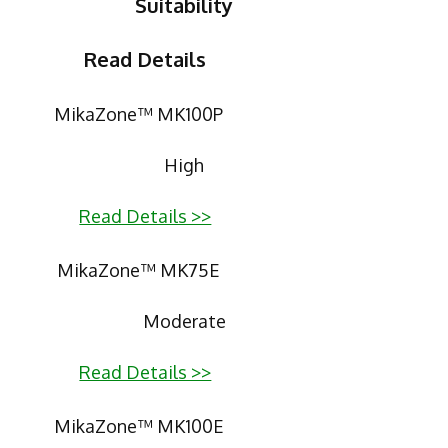
Suitability
Read Details
MikaZone™ MK100P
High
Read Details >>
MikaZone™ MK75E
Moderate
Read Details >>
MikaZone™ MK100E