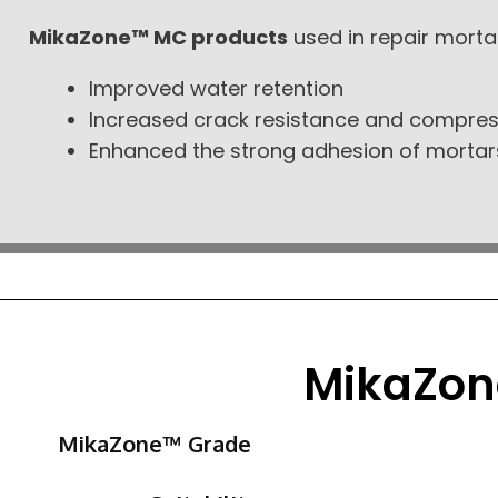
MikaZone™ MC products
used in repair morta
Improved water retention
Increased crack resistance and compres
Enhanced the strong adhesion of mortar
MikaZon
MikaZone™ Grade​​