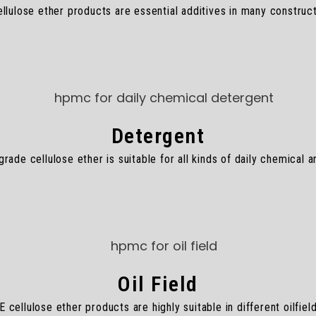
lulose ether products are essential additives in many construct
Detergent
ade cellulose ether is suitable for all kinds of daily chemical 
Oil Field
cellulose ether products are highly suitable in different oilfield