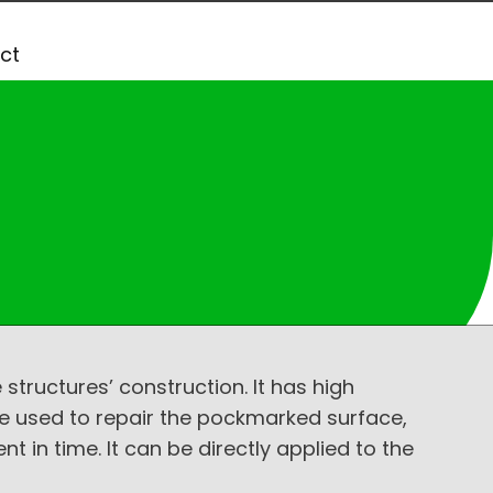
ct
tructures’ construction. It has high
e used to repair the pockmarked surface,
 in time. It can be directly applied to the