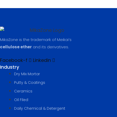
MikaZone is the trademark of Meikai’s
cellulose ether
and its derivatives.
Facebook-f
Linkedin
Industry
Dry Mix Mortar
Putty & Coatings​
Ceramics
Oil Filed
Daily Chemical & Detergent