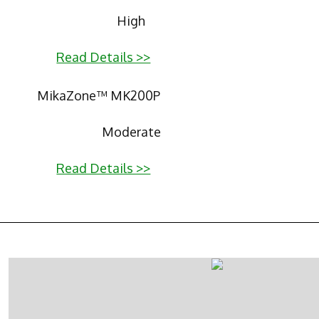
High
Read Details >>
MikaZone™ MK200P
Moderate
Read Details >>