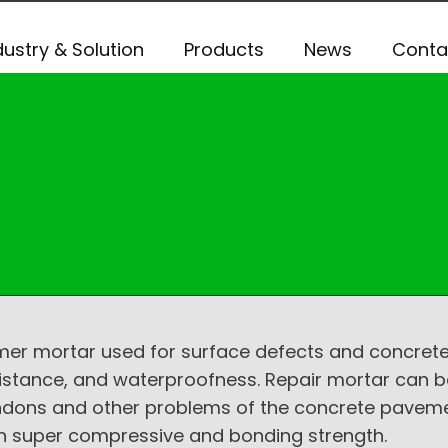
dustry & Solution
Products
News
Conta
r mortar used for surface defects and concrete s
istance, and waterproofness. Repair mortar can b
endons and other problems of the concrete pavement
with super compressive and bonding strength.