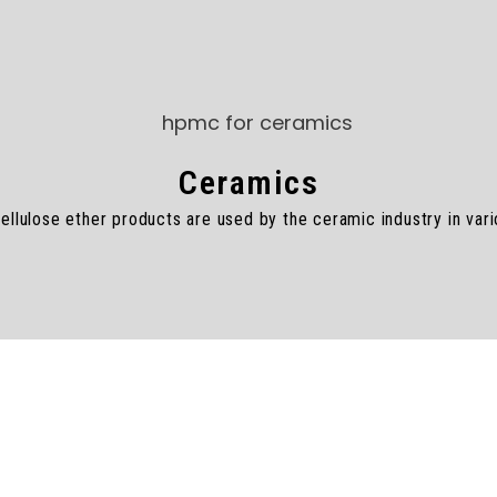
Ceramics
lulose ether products are used by the ceramic industry in vari