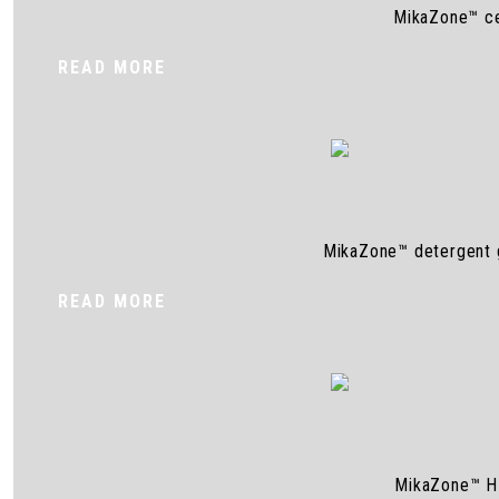
MikaZone™ cel
READ MORE
MikaZone™ detergent gr
READ MORE
MikaZone™ HE 