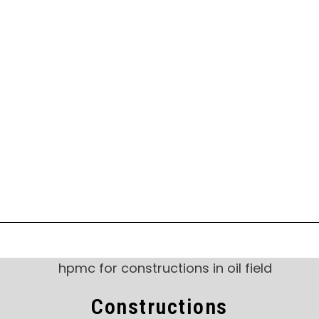
Constructions