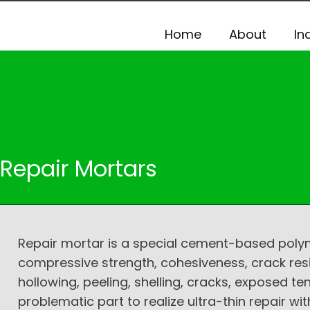
Home
About
In
Repair Mortars
Repair mortar is a special cement-based polyme
compressive strength, cohesiveness, crack res
hollowing, peeling, shelling, cracks, exposed t
problematic part to realize ultra-thin repair 