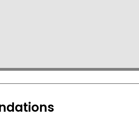
ndations