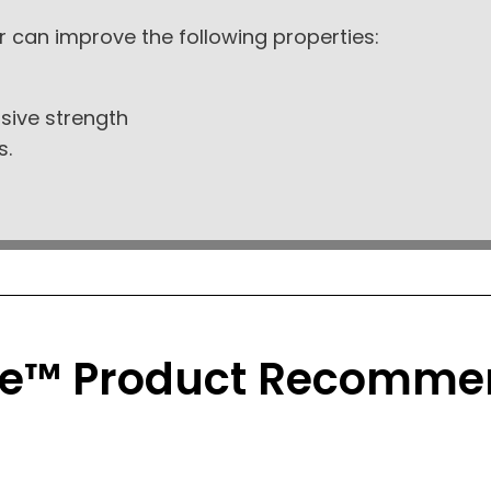
r can improve the following properties:
sive strength
s.
e™ Product Recomme