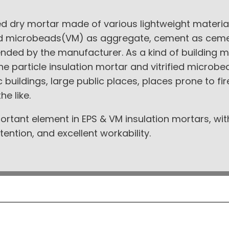
xed dry mortar made of various lightweight mater
fied microbeads(VM) as aggregate, cement as ceme
nded by the manufacturer. As a kind of building m
rene particle insulation mortar and vitrified microb
ic buildings, large public places, places prone to fi
he like.
ortant element in EPS & VM insulation mortars, wit
ention, and excellent workability.