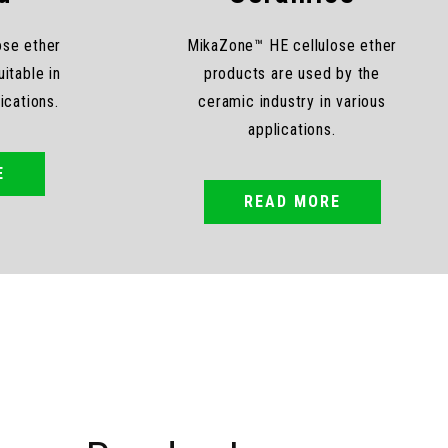
ose ether
MikaZone™ HE cellulose ether
itable in
products are used by the
lications.
ceramic industry in various
applications.
E
READ MORE