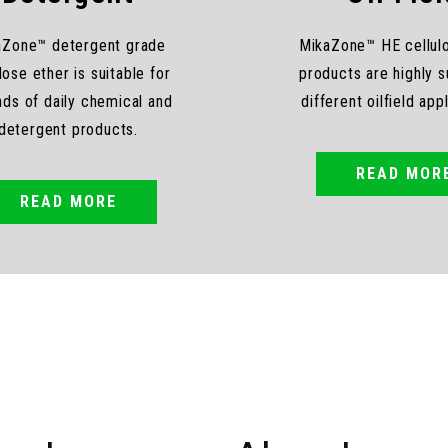
aZone™ detergent grade
MikaZone™ HE cellul
lose ether is suitable for
products are highly su
inds of daily chemical and
different oilfield app
detergent products.
READ MOR
READ MORE