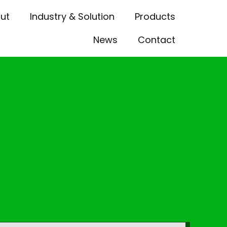
ut
Industry & Solution
Products
News
Contact