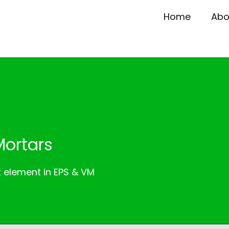
Home
Abo
Mortars
t element in EPS & VM