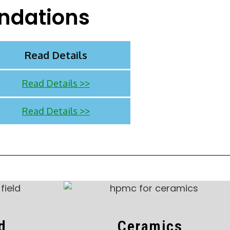
ndations
Read Details
Read Details >>
Read Details >>
ld
Ceramics