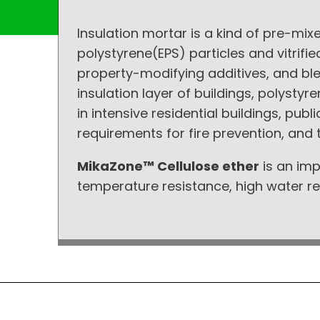
Insulation mortar is a kind of pre-mi
polystyrene(EPS) particles and vitri
property-modifying additives, and ble
insulation layer of buildings, polysty
in intensive residential buildings, publ
requirements for fire prevention, and t
MikaZone™ Cellulose ether
is an imp
temperature resistance, high water ret