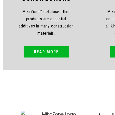
MikaZone™ cellulose ether
Mik
products are essential
cellu
additives in many construction
all k
materials.
READ MORE