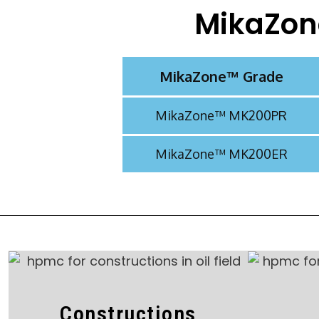
MikaZon
MikaZone™ Grade​​
MikaZone™ MK200PR
MikaZone™ MK200ER
Constructions