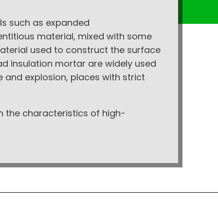
ials such as expanded
ntitious material, mixed with some
aterial used to construct the surface
ead insulation mortar are widely used
re and explosion, places with strict
h the characteristics of high-