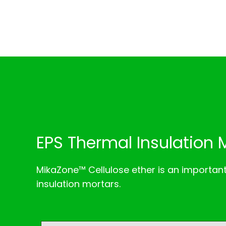
EPS Thermal Insulation 
MikaZone™ Cellulose ether is an importan
insulation mortars.