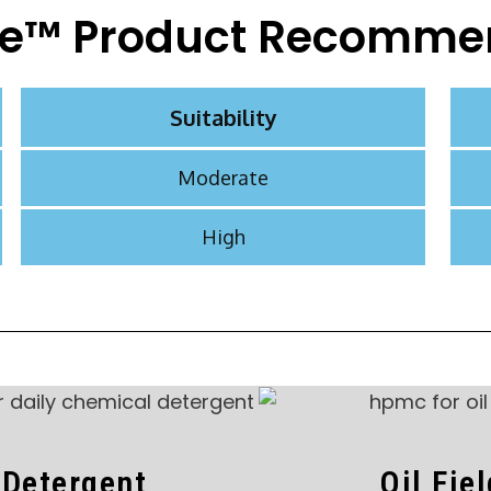
e™ Product Recomme
Suitability
Moderate
High
Detergent
Oil Fie