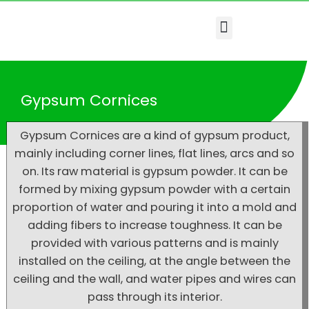
Menu
Gypsum Cornices
Gypsum Cornices are a kind of gypsum product,
mainly including corner lines, flat lines, arcs and so
on. Its raw material is gypsum powder. It can be
formed by mixing gypsum powder with a certain
proportion of water and pouring it into a mold and
adding fibers to increase toughness. It can be
provided with various patterns and is mainly
installed on the ceiling, at the angle between the
ceiling and the wall, and water pipes and wires can
pass through its interior.