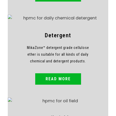
Detergent
MikaZone™ detergent grade cellulose
ether is suitable for all kinds of daily
chemical and detergent products.
READ MORE