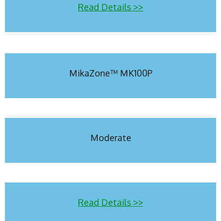
Read Details >>
MikaZone™ MK100P
Moderate
Read Details >>