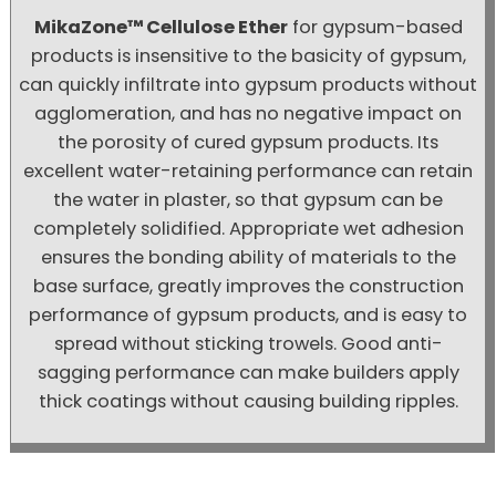
MikaZone™ Cellulose Ether
for gypsum-based
products is insensitive to the basicity of gypsum,
can quickly infiltrate into gypsum products without
agglomeration, and has no negative impact on
the porosity of cured gypsum products. Its
excellent water-retaining performance can retain
the water in plaster, so that gypsum can be
completely solidified. Appropriate wet adhesion
ensures the bonding ability of materials to the
base surface, greatly improves the construction
performance of gypsum products, and is easy to
spread without sticking trowels. Good anti-
sagging performance can make builders apply
thick coatings without causing building ripples.