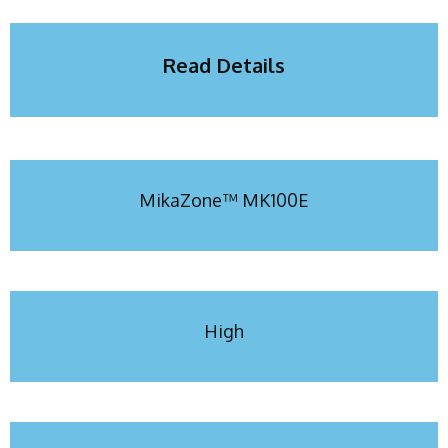
Read Details
MikaZone™ MK100E
High