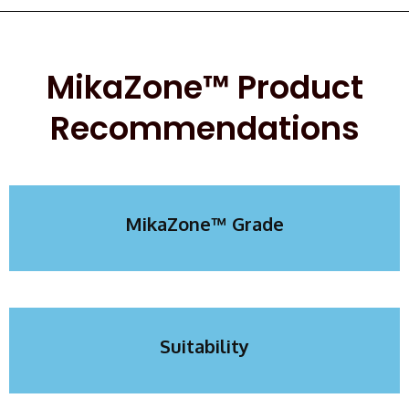
MikaZone™ Product
Recommendations
MikaZone™ Grade​​
Suitability