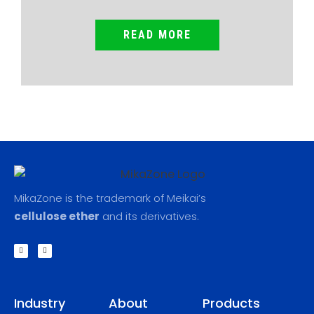
READ MORE
MikaZone is the trademark of Meikai’s
cellulose ether
and its derivatives.
F
L
a
i
c
n
e
k
b
e
o
d
o
i
k
n
Industry
About
Products
-
f