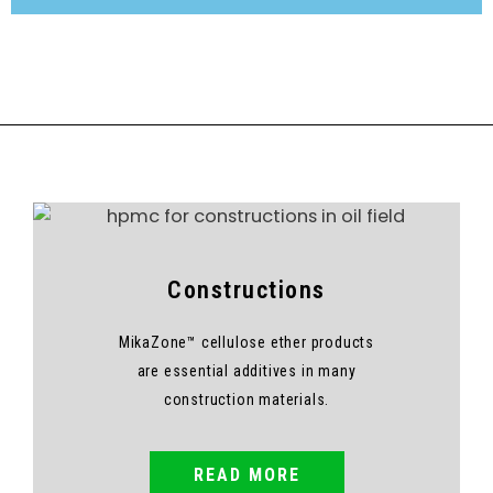
Constructions
MikaZone™ cellulose ether products
are essential additives in many
construction materials.
READ MORE