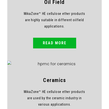
Oil Field
MikaZone™ HE cellulose ether products
are highly suitable in different oilfield
applications.
READ MORE
Ceramics
MikaZone™ HE cellulose ether products
are used by the ceramic industry in
various applications.